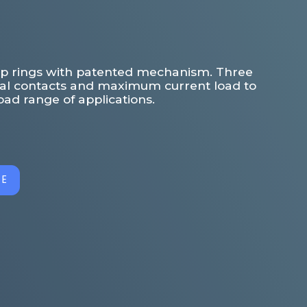
slip rings with patented mechanism. Three
cal contacts and maximum current load to
ad range of applications.
GE