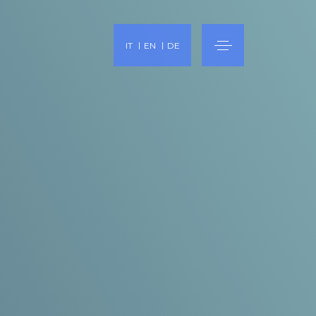
IT
EN
DE