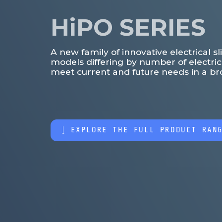
HiPO SERIES
A new family of innovative electrical 
models differing by number of electri
meet current and future needs in a bro
EXPLORE THE FULL PRODUCT RAN